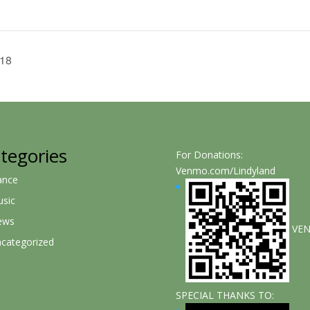
 18
tegories
For Donations:
Venmo.com/Lindyland
ance
sic
ews
VE
categorized
SPECIAL THANKS TO: