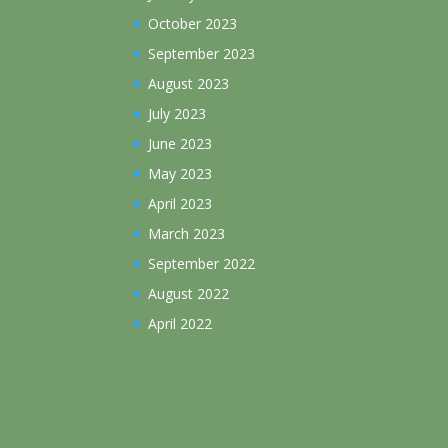
October 2023
September 2023
August 2023
July 2023
June 2023
May 2023
April 2023
March 2023
September 2022
August 2022
April 2022