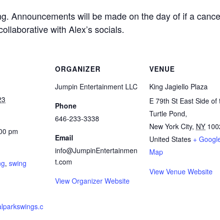
ing. Announcements will be made on the day of if a canc
collaborative with Alex’s socials.
ORGANIZER
VENUE
Jumpin Entertainment LLC
King Jagiello Plaza
23
E 79th St East Side of 
Phone
Turtle Pond,
646-233-3338
New York City
,
NY
100
:00 pm
Email
United States
+ Googl
:
info@JumpinEntertainmen
Map
t.com
ng
,
swing
View Venue Website
View Organizer Website
ralparkswings.c