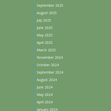
September 2025
August 2025
July 2025
June 2025
May 2025
April 2025
March 2025
November 2024
October 2024
September 2024
August 2024
June 2024
May 2024
April 2024
January 2024