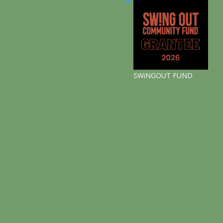
SWiNGOUT FUND