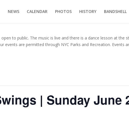
E
NEWS
CALENDAR
PHOTOS
HISTORY
BANDSHELL
en to public. The music is live and there is a dance lesson at the s
our events are permitted through NYC Parks and Recreation. Events ar
Swings | Sunday June 