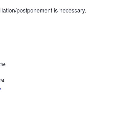
ellation/postponement is necessary.
the
24
e