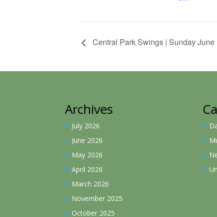
Central Park Swings | Sunday June
Archives
Ca
July 2026
D
June 2026
Mu
May 2026
N
April 2026
Un
March 2026
November 2025
October 2025