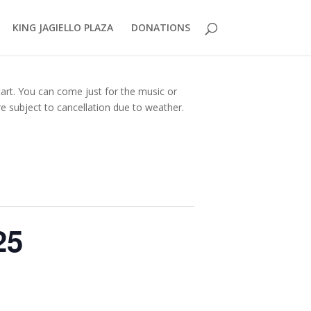
KING JAGIELLO PLAZA
DONATIONS
tart. You can come just for the music or
e subject to cancellation due to weather.
25