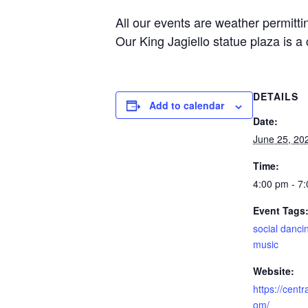
All our events are weather permitt
Our King Jagiello statue plaza is a 
DETAILS
Add to calendar
Date:
June 25, 20
Time:
4:00 pm - 7
Event Tags
social danci
music
Website:
https://cent
om/