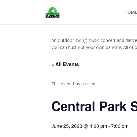
HOM
An outdoor swing music concert and dance op
you can bust out your own dancing. All of 
« All Events
This event has passed.
Central Park 
June 25, 2023 @ 4:00 pm
-
7:00 pm