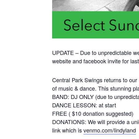
UPDATE – Due to unpredictable we
website and facebook invite for la
Central Park Swings returns to our 
of music & dance. This stunning pl
BAND: DJ ONLY (due to unpredicta
DANCE LESSON: at start
FREE ( $10 donation suggested)
DONATIONS: We will provide a uniq
link which is
venmo.com/lindyland