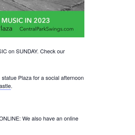
USIC on SUNDAY. Check our
 statue Plaza for a social afternoon
astle
.
 ONLINE: We also have an online