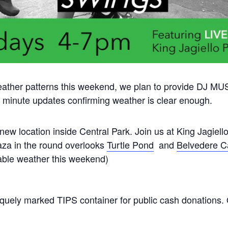
ather patterns this weekend, we plan to provide DJ M
st minute updates confirming weather is clear enough.
new location inside Central Park. Join us at King Jagiello
aza in the round overlooks
Turtle Pond
and
Belvedere C
ble weather this weekend)
uely marked TIPS container for public cash donations.