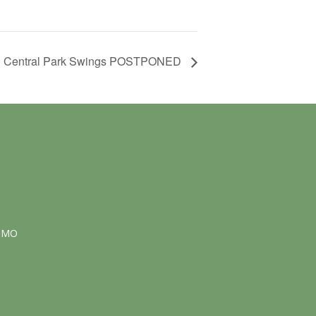
Central Park Swings POSTPONED
NMO