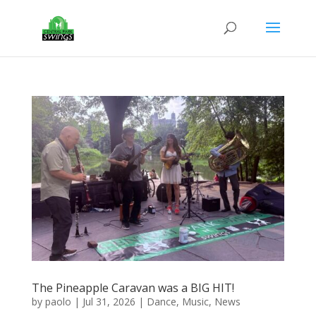
The Pineapple Caravan was a BIG HIT!
by
paolo
|
Jul 31, 2026
|
Dance
,
Music
,
News