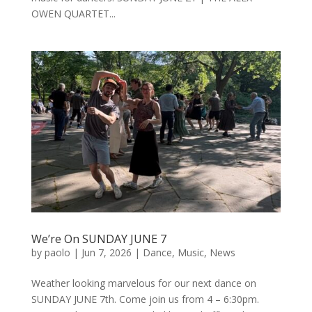
OWEN QUARTET...
We’re On SUNDAY JUNE 7
by
paolo
|
Jun 7, 2026
|
Dance
,
Music
,
News
Weather looking marvelous for our next dance on
SUNDAY JUNE 7th. Come join us from 4 – 6:30pm.