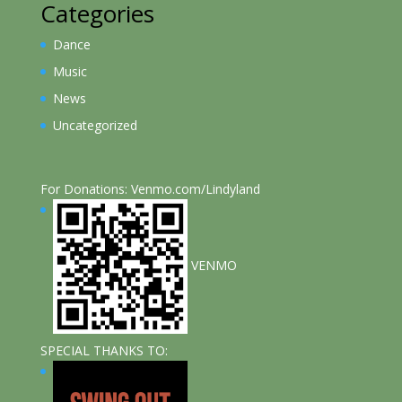
Categories
Dance
Music
News
Uncategorized
For Donations: Venmo.com/Lindyland
VENMO
SPECIAL THANKS TO: