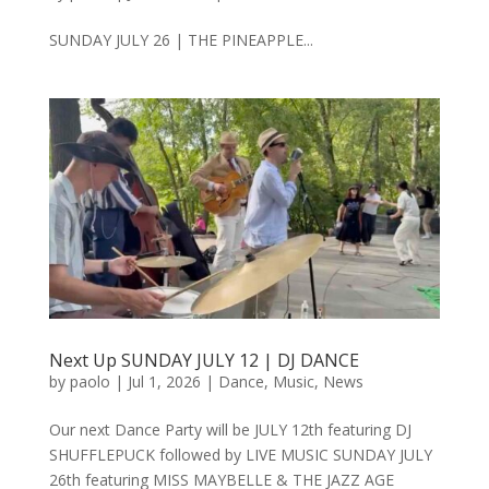
SUNDAY JULY 26 | THE PINEAPPLE...
Next Up SUNDAY JULY 12 | DJ DANCE
by
paolo
|
Jul 1, 2026
|
Dance
,
Music
,
News
Our next Dance Party will be JULY 12th featuring DJ
SHUFFLEPUCK followed by LIVE MUSIC SUNDAY JULY
26th featuring MISS MAYBELLE & THE JAZZ AGE