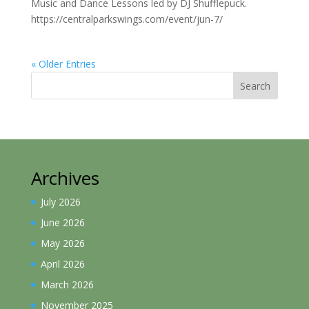
Music and Dance Lessons led by DJ Shufflepuck.
https://centralparkswings.com/event/jun-7/
« Older Entries
Search
Archives
July 2026
June 2026
May 2026
April 2026
March 2026
November 2025