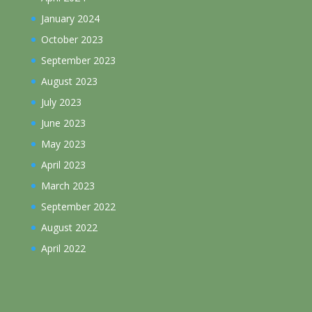
January 2024
October 2023
September 2023
August 2023
July 2023
June 2023
May 2023
April 2023
March 2023
September 2022
August 2022
April 2022