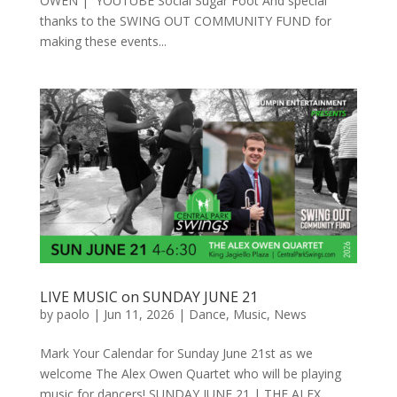
OWEN | YOUTUBE Social Sugar Foot And special
thanks to the SWING OUT COMMUNITY FUND for
making these events...
LIVE MUSIC on SUNDAY JUNE 21
by
paolo
|
Jun 11, 2026
|
Dance
,
Music
,
News
Mark Your Calendar for Sunday June 21st as we
welcome The Alex Owen Quartet who will be playing
music for dancers! SUNDAY JUNE 21 | THE ALEX