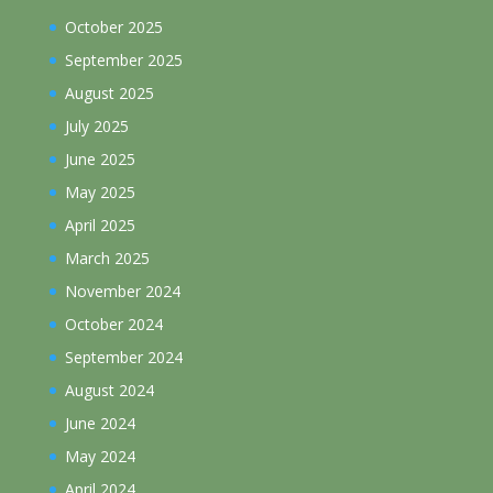
October 2025
September 2025
August 2025
July 2025
June 2025
May 2025
April 2025
March 2025
November 2024
October 2024
September 2024
August 2024
June 2024
May 2024
April 2024