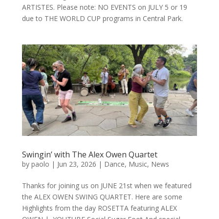
ARTISTES. Please note: NO EVENTS on JULY 5 or 19
due to THE WORLD CUP programs in Central Park.
Swingin’ with The Alex Owen Quartet
by
paolo
|
Jun 23, 2026
|
Dance
,
Music
,
News
Thanks for joining us on JUNE 21st when we featured
the ALEX OWEN SWING QUARTET. Here are some
Highlights from the day ROSETTA featuring ALEX