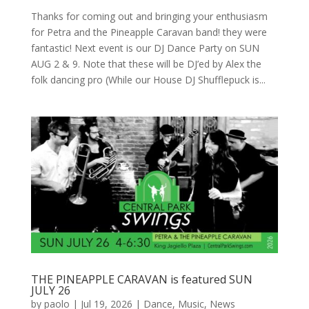
Thanks for coming out and bringing your enthusiasm
for Petra and the Pineapple Caravan band! they were
fantastic! Next event is our DJ Dance Party on SUN
AUG 2 & 9. Note that these will be DJ’ed by Alex the
folk dancing pro (While our House DJ Shufflepuck is...
THE PINEAPPLE CARAVAN is featured SUN
JULY 26
by
paolo
|
Jul 19, 2026
|
Dance
,
Music
,
News