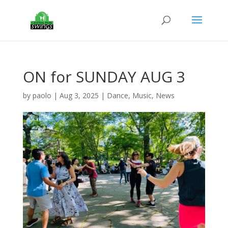
ON for SUNDAY AUG 3
by
paolo
|
Aug 3, 2025
|
Dance
,
Music
,
News