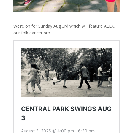
We’re on for Sunday Aug 3rd which will feature ALEX,
our folk dancer pro.