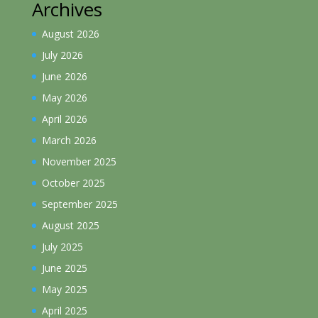
Archives
August 2026
July 2026
June 2026
May 2026
April 2026
March 2026
November 2025
October 2025
September 2025
August 2025
July 2025
June 2025
May 2025
April 2025