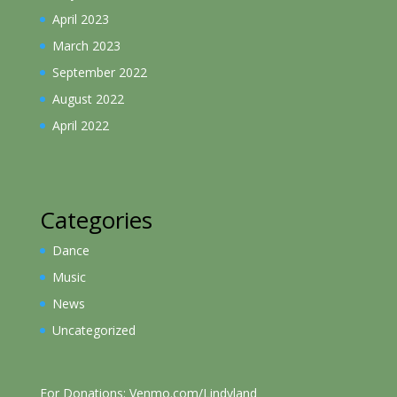
April 2023
March 2023
September 2022
August 2022
April 2022
Categories
Dance
Music
News
Uncategorized
For Donations: Venmo.com/Lindyland