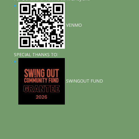
VENMO
SPECIAL THANKS TO:
SWiNGOUT FUND