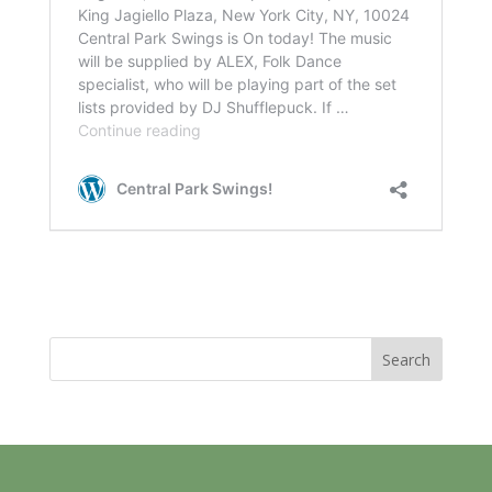
Search