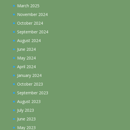
March 2025
November 2024
October 2024
September 2024
August 2024
June 2024
May 2024
April 2024
January 2024
October 2023
September 2023
August 2023
July 2023
June 2023
May 2023