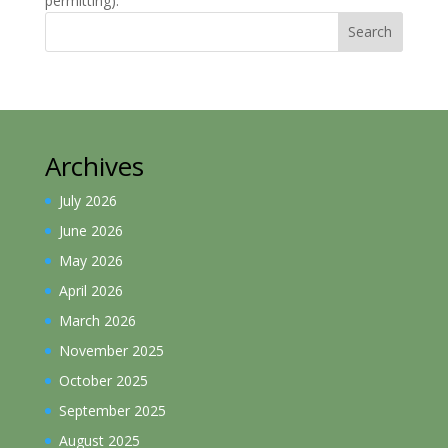
permitting).
Search
Archives
July 2026
June 2026
May 2026
April 2026
March 2026
November 2025
October 2025
September 2025
August 2025