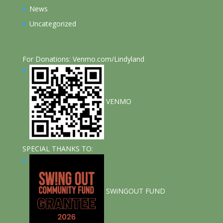
News
Uncategorized
For Donations: Venmo.com/Lindyland
VENMO
SPECIAL THANKS TO:
SWiNGOUT FUND