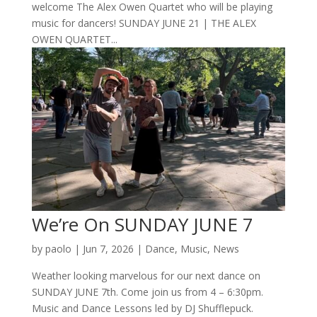
welcome The Alex Owen Quartet who will be playing
music for dancers! SUNDAY JUNE 21 | THE ALEX
OWEN QUARTET...
We’re On SUNDAY JUNE 7
by
paolo
|
Jun 7, 2026
|
Dance
,
Music
,
News
Weather looking marvelous for our next dance on
SUNDAY JUNE 7th. Come join us from 4 – 6:30pm.
Music and Dance Lessons led by DJ Shufflepuck.