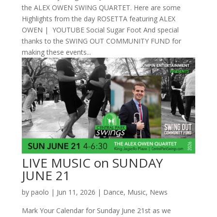
the ALEX OWEN SWING QUARTET. Here are some
Highlights from the day ROSETTA featuring ALEX
OWEN | YOUTUBE Social Sugar Foot And special
thanks to the SWING OUT COMMUNITY FUND for
making these events...
LIVE MUSIC on SUNDAY
JUNE 21
by
paolo
|
Jun 11, 2026
|
Dance
,
Music
,
News
Mark Your Calendar for Sunday June 21st as we