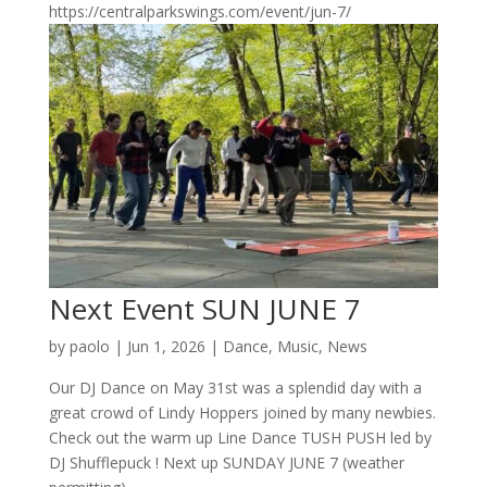
https://centralparkswings.com/event/jun-7/
Next Event SUN JUNE 7
by
paolo
|
Jun 1, 2026
|
Dance
,
Music
,
News
Our DJ Dance on May 31st was a splendid day with a
great crowd of Lindy Hoppers joined by many newbies.
Check out the warm up Line Dance TUSH PUSH led by
DJ Shufflepuck ! Next up SUNDAY JUNE 7 (weather