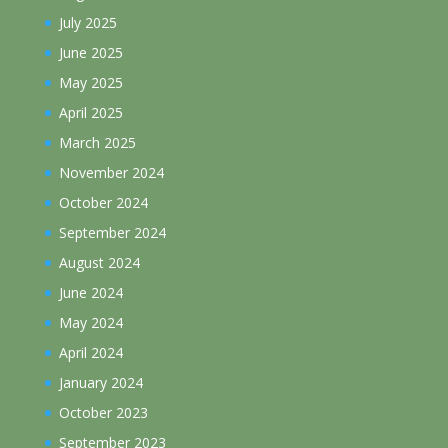
July 2025
June 2025
May 2025
April 2025
March 2025
November 2024
October 2024
September 2024
August 2024
June 2024
May 2024
April 2024
January 2024
October 2023
September 2023