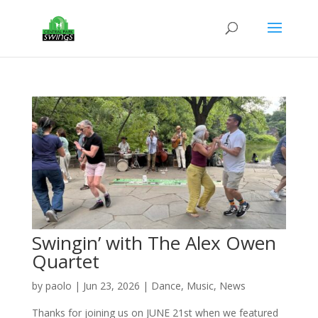
Swingin’ with The Alex Owen
Quartet
by
paolo
|
Jun 23, 2026
|
Dance
,
Music
,
News
Thanks for joining us on JUNE 21st when we featured