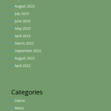
August 2023
July 2023
June 2023
May 2023
April 2023
March 2023
September 2022
August 2022
April 2022
Categories
Dance
Music