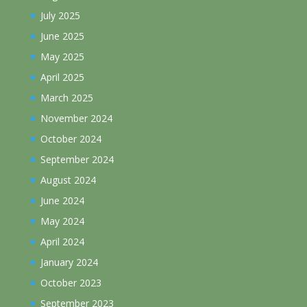
July 2025
June 2025
May 2025
April 2025
March 2025
November 2024
October 2024
September 2024
August 2024
June 2024
May 2024
April 2024
January 2024
October 2023
September 2023