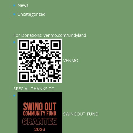
News
Uncategorized
For Donations: Venmo.com/Lindyland
VENMO
SPECIAL THANKS TO:
SWiNGOUT FUND