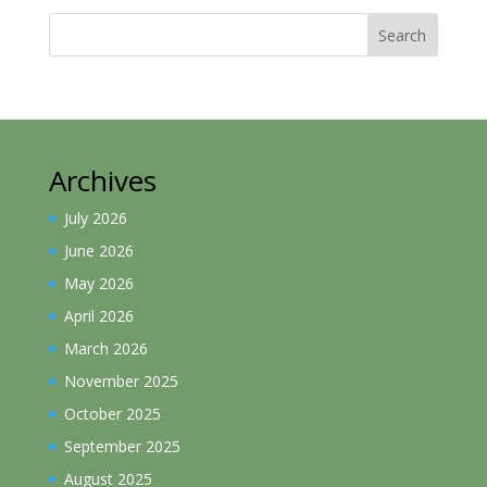
Search
Archives
July 2026
June 2026
May 2026
April 2026
March 2026
November 2025
October 2025
September 2025
August 2025