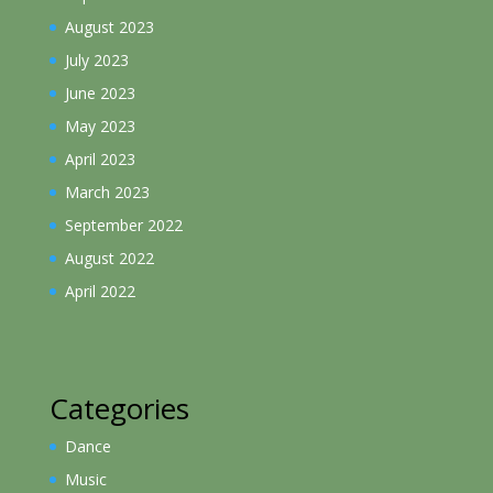
August 2023
July 2023
June 2023
May 2023
April 2023
March 2023
September 2022
August 2022
April 2022
Categories
Dance
Music