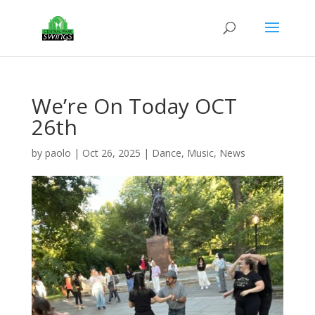
We’re On Today OCT
26th
by
paolo
|
Oct 26, 2025
|
Dance
,
Music
,
News