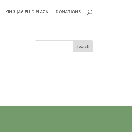
KING JAGIELLO PLAZA
DONATIONS
Search