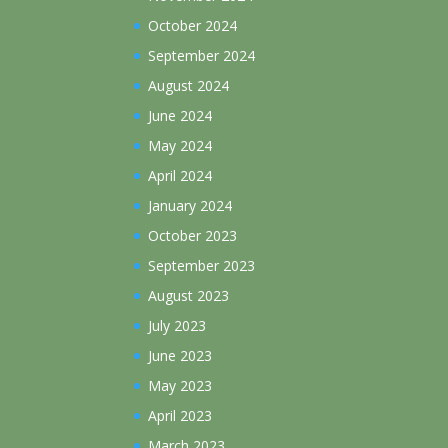
October 2024
September 2024
August 2024
June 2024
May 2024
April 2024
January 2024
October 2023
September 2023
August 2023
July 2023
June 2023
May 2023
April 2023
March 2023