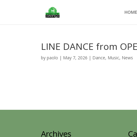
HOM
LINE DANCE from OP
by
paolo
|
May 7, 2026
|
Dance
,
Music
,
News
Archives
Ca