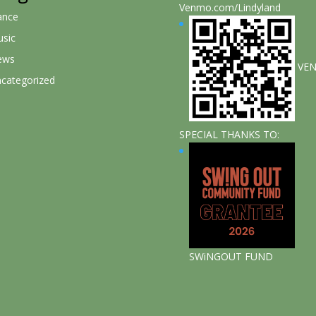
Venmo.com/Lindyland
ance
sic
ews
VE
categorized
SPECIAL THANKS TO:
SWiNGOUT FUND