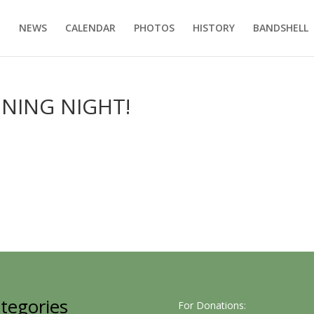
E
NEWS
CALENDAR
PHOTOS
HISTORY
BANDSHELL
ENING NIGHT!
tegories
For Donations: