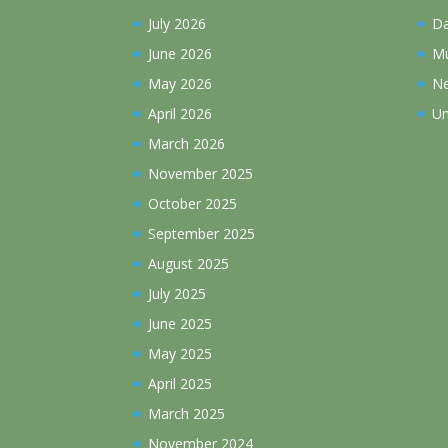
July 2026
D
June 2026
Mu
May 2026
N
April 2026
Un
March 2026
November 2025
October 2025
September 2025
August 2025
July 2025
June 2025
May 2025
April 2025
March 2025
November 2024