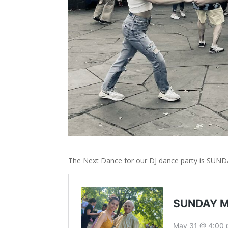
The Next Dance for our DJ dance party is SUND