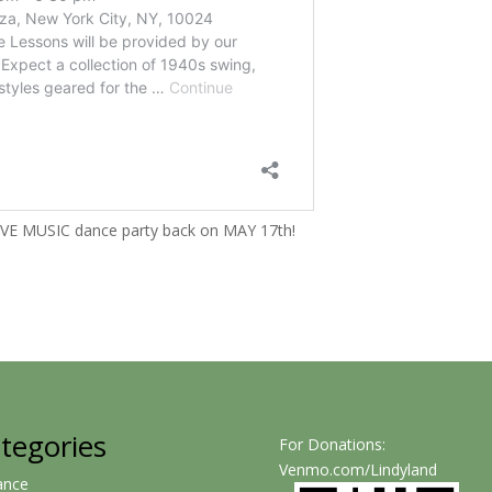
LIVE MUSIC dance party back on MAY 17th!
tegories
For Donations:
Venmo.com/Lindyland
ance