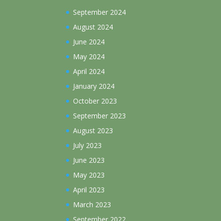
September 2024
August 2024
June 2024
May 2024
April 2024
January 2024
October 2023
September 2023
August 2023
July 2023
June 2023
May 2023
April 2023
March 2023
September 2022