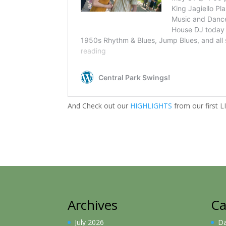
And Check out our
HIGHLIGHTS
from our first 
Archives
Ca
July 2026
D