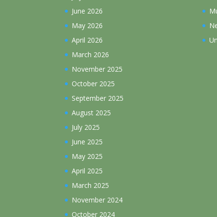
June 2026
Mu
May 2026
N
April 2026
Un
March 2026
November 2025
October 2025
September 2025
August 2025
July 2025
June 2025
May 2025
April 2025
March 2025
November 2024
October 2024