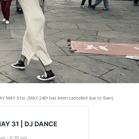
AY MAY 31st. (MAY 24th has been cancelled due to Rain).