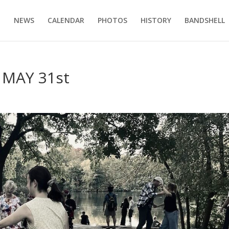
E
NEWS
CALENDAR
PHOTOS
HISTORY
BANDSHELL
MAY 31st