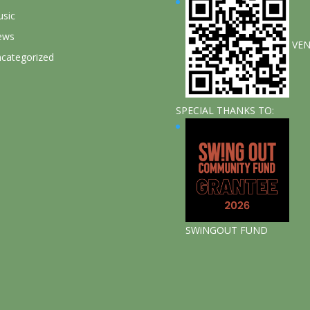
sic
ews
VE
categorized
SPECIAL THANKS TO:
SWiNGOUT FUND