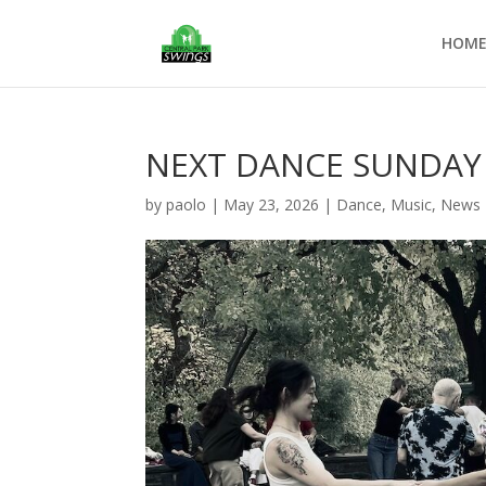
HOM
NEXT DANCE SUNDAY 
by
paolo
|
May 23, 2026
|
Dance
,
Music
,
News