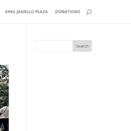
KING JAGIELLO PLAZA
DONATIONS
Search