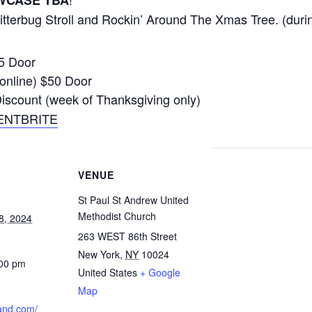
WCASE TBA
 Jitterbug Stroll and Rockin’ Around The Xmas Tree. (dur
35 Door
online) $50 Door
count (week of Thanksgiving only)
ENTBRITE
VENUE
St Paul St Andrew United
Methodist Church
8, 2024
263 WEST 86th Street
New York
,
NY
10024
:00 pm
United States
+ Google
Map
land.com/