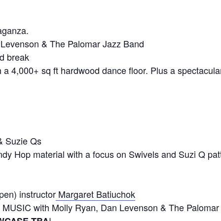
aganza.
 Levenson & The Palomar Jazz Band
d break
 a 4,000+ sq ft hardwood dance floor. Plus a spectacula
!
 Suzie Qs
indy Hop material with a focus on Swivels and Suzi Q pa
en) instructor
Margaret Batiuchok
 MUSIC with Molly Ryan, Dan Levenson & The Palomar
!