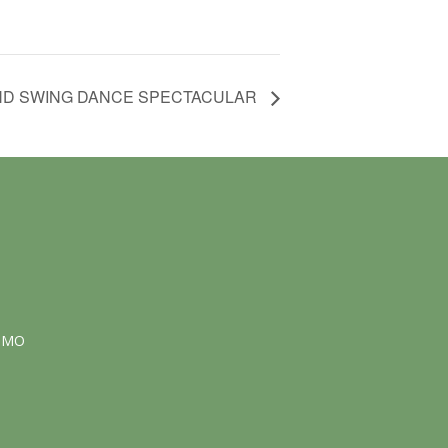
ND SWING DANCE SPECTACULAR
NMO