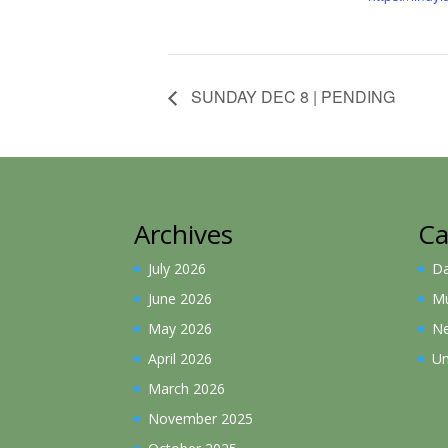
SUNDAY DEC 8 | PENDING
Archives
Ca
July 2026
D
June 2026
Mu
May 2026
N
April 2026
Un
March 2026
November 2025