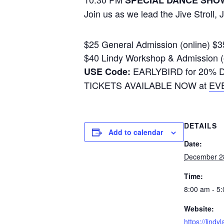
SPECIAL DANCE SHO
Join us as we lead the Jive Stroll,
$25 General Admission (online) $
$40 Lindy Workshop & Admission (
EARLYBIRD for 20% Dis
USE Code:
TICKETS AVAILABLE NOW at
EV
DETAILS
Add to calendar
Date:
December 2
Time:
8:00 am - 5
Website:
https://lindy