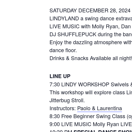
SATURDAY DECEMBER 28, 2024
LINDYLAND a swing dance extrav
LIVE MUSIC with Molly Ryan, Dan
DJ SHUFFLEPUCK during the ban
Enjoy the dazzling atmosphere with
dance floor.
Drinks & Snacks Available all night
LINE UP
7:30 LINDY WORKSHOP Swivels &
This workshop will explore class L
Jitterbug Stroll.
Instructors:
Paolo & Laurentina
8:30 Free Beginner Swing Class (op
9:00 LIVE MUSIC Molly Ryan LIVE
10:30 PM