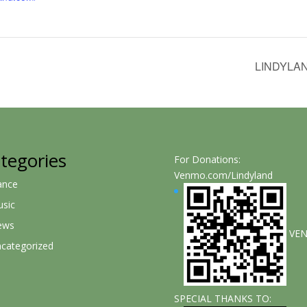
LINDYLA
tegories
For Donations:
Venmo.com/Lindyland
ance
sic
ews
VE
categorized
SPECIAL THANKS TO: