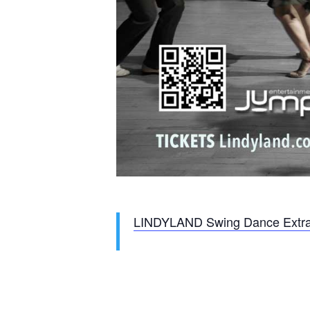
LINDYLAND Swing Dance Extr