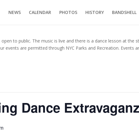
E
NEWS
CALENDAR
PHOTOS
HISTORY
BANDSHELL
en to public. The music is live and there is a dance lesson at the s
our events are permitted through NYC Parks and Recreation. Events ar
ing Dance Extravagan
pm