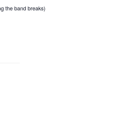
ing the band breaks)