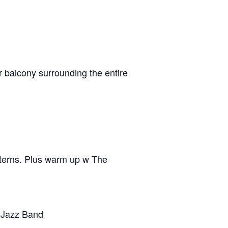
r balcony surrounding the entire
tterns. Plus warm up w The
 Jazz Band