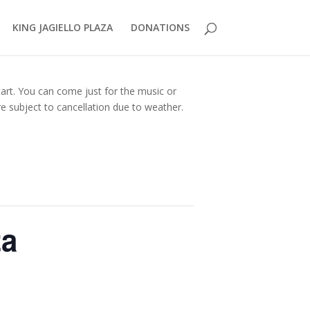
KING JAGIELLO PLAZA
DONATIONS
tart. You can come just for the music or
e subject to cancellation due to weather.
za