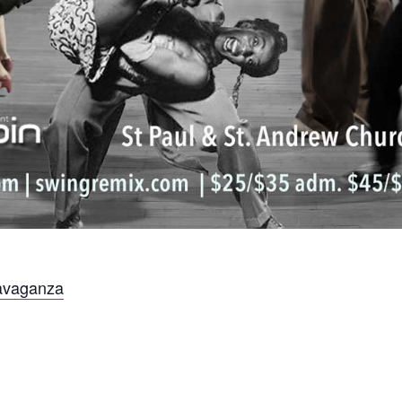
avaganza