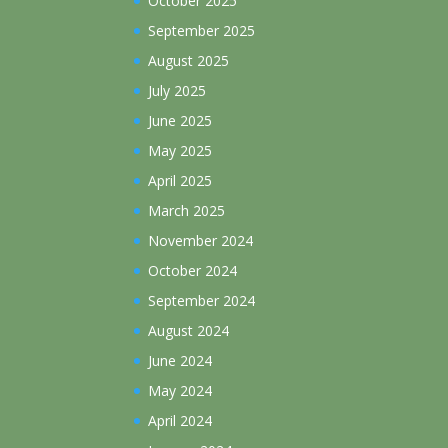
October 2025
September 2025
August 2025
July 2025
June 2025
May 2025
April 2025
March 2025
November 2024
October 2024
September 2024
August 2024
June 2024
May 2024
April 2024