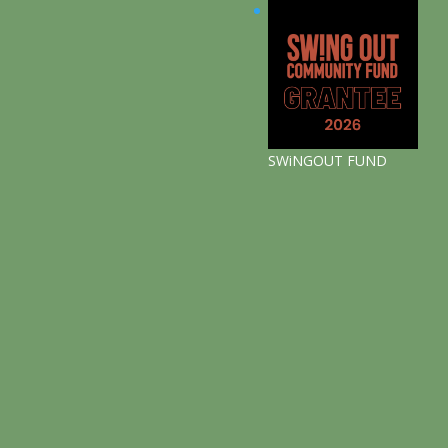
SWiNGOUT FUND