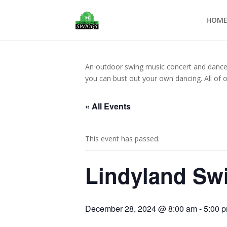
HOM
An outdoor swing music concert and dance op
you can bust out your own dancing. All of 
« All Events
This event has passed.
Lindyland Sw
December 28, 2024 @ 8:00 am
-
5:00 