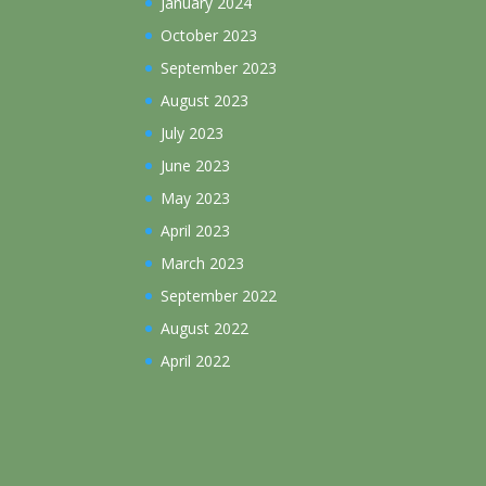
January 2024
October 2023
September 2023
August 2023
July 2023
June 2023
May 2023
April 2023
March 2023
September 2022
August 2022
April 2022