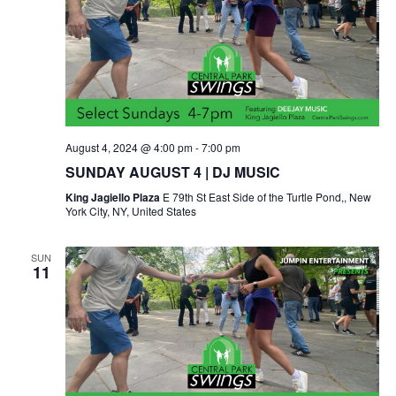
August 4, 2024 @ 4:00 pm
-
7:00 pm
SUNDAY AUGUST 4 | DJ MUSIC
King Jagiello Plaza
E 79th St East Side of the Turtle Pond,, New
York City, NY, United States
SUN
11