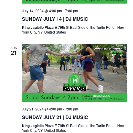
July 14, 2024 @ 4:00 pm
-
7:00 pm
SUNDAY JULY 14 | DJ MUSIC
King Jagiello Plaza
E 79th St East Side of the Turtle Pond,, New
York City, NY, United States
SUN
21
July 21, 2024 @ 4:00 pm
-
7:00 pm
SUNDAY JULY 21 | DJ MUSIC
King Jagiello Plaza
E 79th St East Side of the Turtle Pond,, New
York City, NY, United States