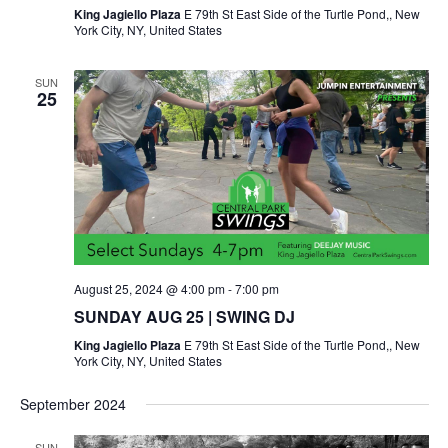
King Jagiello Plaza
E 79th St East Side of the Turtle Pond,, New
York City, NY, United States
SUN
25
August 25, 2024 @ 4:00 pm
-
7:00 pm
SUNDAY AUG 25 | SWING DJ
King Jagiello Plaza
E 79th St East Side of the Turtle Pond,, New
York City, NY, United States
September 2024
SUN