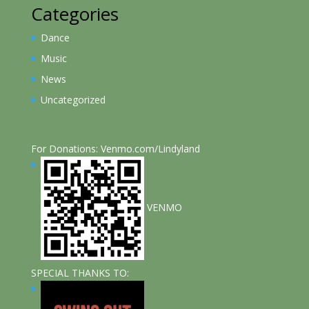
Categories
Dance
Music
News
Uncategorized
For Donations: Venmo.com/Lindyland
VENMO
SPECIAL THANKS TO: