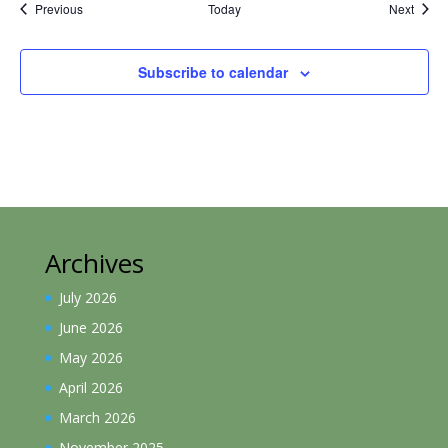
Events
Event
Previous
Today
Next
Subscribe to calendar
Archives
July 2026
June 2026
May 2026
April 2026
March 2026
November 2025