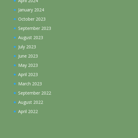
April 2024
January 2024
October 2023
September 2023
August 2023
July 2023
June 2023
May 2023
April 2023
March 2023
September 2022
August 2022
April 2022