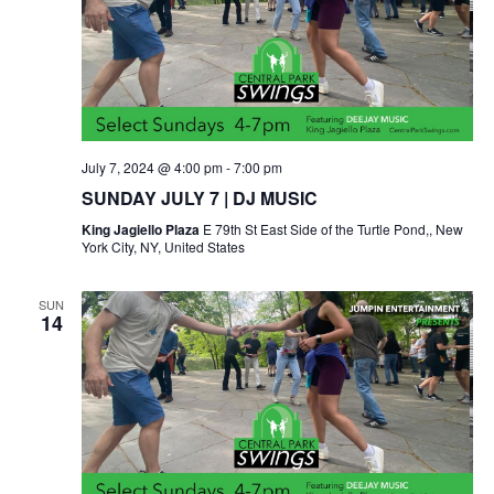
July 7, 2024 @ 4:00 pm
-
7:00 pm
SUNDAY JULY 7 | DJ MUSIC
King Jagiello Plaza
E 79th St East Side of the Turtle Pond,, New
York City, NY, United States
SUN
14