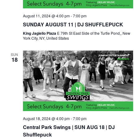
August 11, 2024 @ 4:00 pm
-
7:00 pm
SUNDAY AUGUST 11 | DJ SHUFFLEPUCK
King Jagiello Plaza
E 79th St East Side of the Turtle Pond,, New
York City, NY, United States
SUN
18
August 18, 2024 @ 4:00 pm
-
7:00 pm
Central Park Swings | SUN AUG 18 | DJ
Shufflepuck