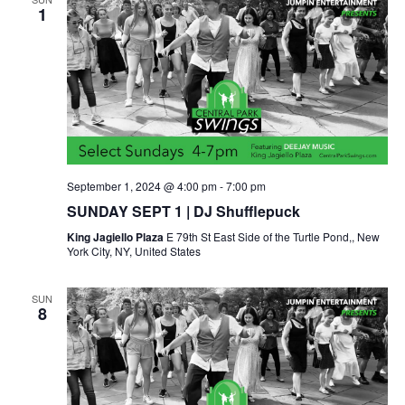
1
September 1, 2024 @ 4:00 pm
-
7:00 pm
SUNDAY SEPT 1 | DJ Shufflepuck
King Jagiello Plaza
E 79th St East Side of the Turtle Pond,, New
York City, NY, United States
SUN
8