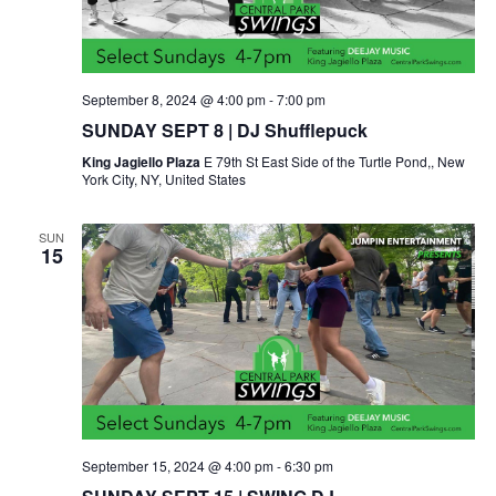
September 8, 2024 @ 4:00 pm
-
7:00 pm
SUNDAY SEPT 8 | DJ Shufflepuck
King Jagiello Plaza
E 79th St East Side of the Turtle Pond,, New
York City, NY, United States
SUN
15
September 15, 2024 @ 4:00 pm
-
6:30 pm