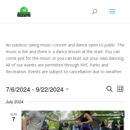
An outdoor swing music concert and dance open to public. The
music is live and there is a dance lesson at the start. You can
come just for the music or you can bust out your own dancing.
All of our events are permitted through NYC Parks and
Recreation. Events are subject to cancellation due to weather.
Events
Eve
7/6/2024
 - 
9/22/2024
Search
List
Vie
Search
Select
Nav
and
July 2024
date.
Views
SUN
Naviga
7