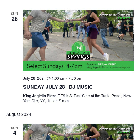
SUN
28
July 28, 2024 @ 4:00 pm
-
7:00 pm
SUNDAY JULY 28 | DJ MUSIC
King Jagiello Plaza
E 79th St East Side of the Turtle Pond,, New
York City, NY, United States
August 2024
SUN
4