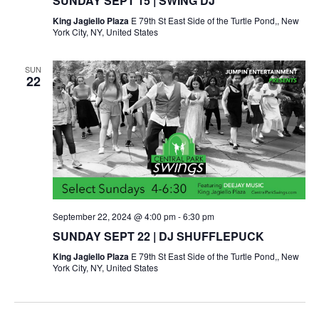
SUNDAY SEPT 15 | SWING DJ
King Jagiello Plaza
E 79th St East Side of the Turtle Pond,, New
York City, NY, United States
SUN
22
September 22, 2024 @ 4:00 pm
-
6:30 pm
SUNDAY SEPT 22 | DJ SHUFFLEPUCK
King Jagiello Plaza
E 79th St East Side of the Turtle Pond,, New
York City, NY, United States