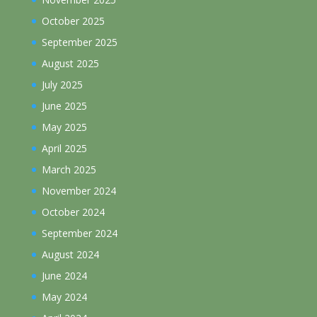
October 2025
September 2025
August 2025
July 2025
June 2025
May 2025
April 2025
March 2025
November 2024
October 2024
September 2024
August 2024
June 2024
May 2024