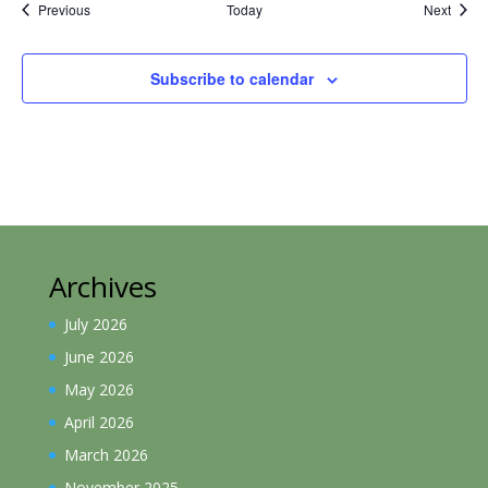
Events
Event
Previous
Today
Next
Subscribe to calendar
Archives
July 2026
June 2026
May 2026
April 2026
March 2026
November 2025