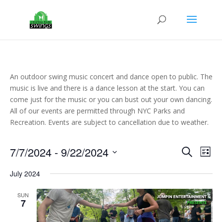
An outdoor swing music concert and dance open to public. The
music is live and there is a dance lesson at the start. You can
come just for the music or you can bust out your own dancing.
All of our events are permitted through NYC Parks and
Recreation. Events are subject to cancellation due to weather.
Events
Eve
7/7/2024
 - 
9/22/2024
Search
List
Vie
Search
Select
Nav
and
July 2024
date.
Views
SUN
Naviga
7