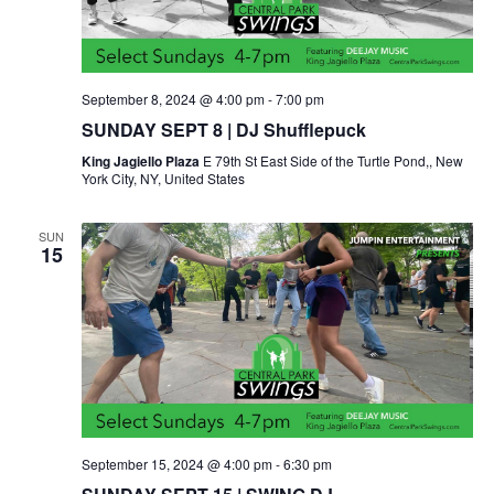
September 8, 2024 @ 4:00 pm
-
7:00 pm
SUNDAY SEPT 8 | DJ Shufflepuck
King Jagiello Plaza
E 79th St East Side of the Turtle Pond,, New
York City, NY, United States
SUN
15
September 15, 2024 @ 4:00 pm
-
6:30 pm