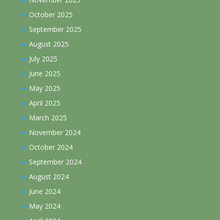
October 2025
September 2025
August 2025
July 2025
June 2025
May 2025
April 2025
March 2025
November 2024
October 2024
September 2024
August 2024
June 2024
May 2024