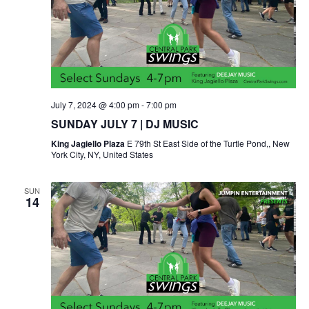
July 7, 2024 @ 4:00 pm
-
7:00 pm
SUNDAY JULY 7 | DJ MUSIC
King Jagiello Plaza
E 79th St East Side of the Turtle Pond,, New
York City, NY, United States
SUN
14