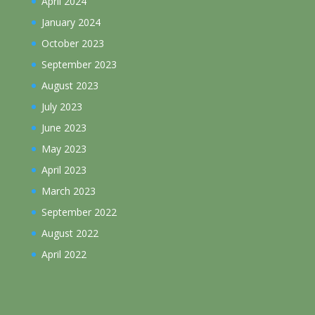
April 2024
January 2024
October 2023
September 2023
August 2023
July 2023
June 2023
May 2023
April 2023
March 2023
September 2022
August 2022
April 2022