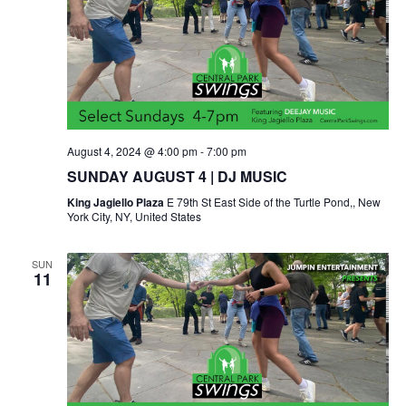
August 4, 2024 @ 4:00 pm
-
7:00 pm
SUNDAY AUGUST 4 | DJ MUSIC
King Jagiello Plaza
E 79th St East Side of the Turtle Pond,, New
York City, NY, United States
SUN
11