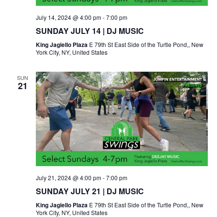
July 14, 2024 @ 4:00 pm
-
7:00 pm
SUNDAY JULY 14 | DJ MUSIC
King Jagiello Plaza
E 79th St East Side of the Turtle Pond,, New
York City, NY, United States
SUN
21
July 21, 2024 @ 4:00 pm
-
7:00 pm
SUNDAY JULY 21 | DJ MUSIC
King Jagiello Plaza
E 79th St East Side of the Turtle Pond,, New
York City, NY, United States