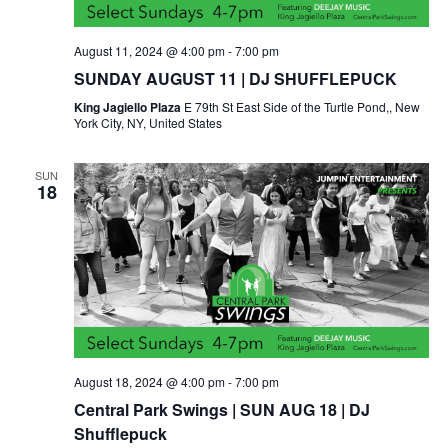
August 11, 2024 @ 4:00 pm
-
7:00 pm
SUNDAY AUGUST 11 | DJ SHUFFLEPUCK
King Jagiello Plaza
E 79th St East Side of the Turtle Pond,, New
York City, NY, United States
SUN
18
August 18, 2024 @ 4:00 pm
-
7:00 pm
Central Park Swings | SUN AUG 18 | DJ
Shufflepuck