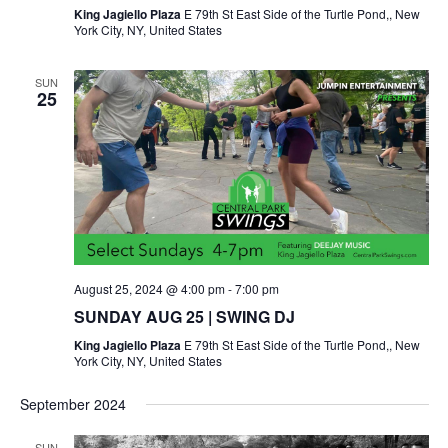
King Jagiello Plaza
E 79th St East Side of the Turtle Pond,, New
York City, NY, United States
SUN
25
August 25, 2024 @ 4:00 pm
-
7:00 pm
SUNDAY AUG 25 | SWING DJ
King Jagiello Plaza
E 79th St East Side of the Turtle Pond,, New
York City, NY, United States
September 2024
SUN