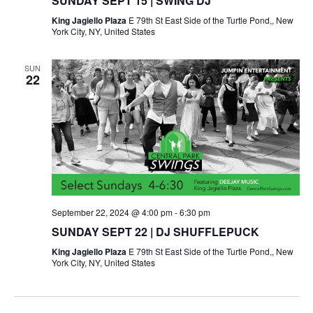
SUNDAY SEPT 15 | SWING DJ
King Jagiello Plaza
E 79th St East Side of the Turtle Pond,, New
York City, NY, United States
SUN
22
September 22, 2024 @ 4:00 pm
-
6:30 pm
SUNDAY SEPT 22 | DJ SHUFFLEPUCK
King Jagiello Plaza
E 79th St East Side of the Turtle Pond,, New
York City, NY, United States