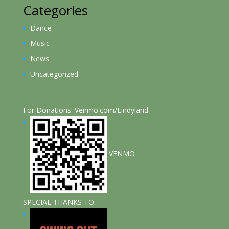
Categories
Dance
Music
News
Uncategorized
For Donations: Venmo.com/Lindyland
VENMO
SPECIAL THANKS TO: