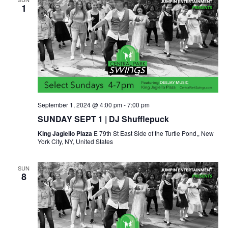
1
September 1, 2024 @ 4:00 pm
-
7:00 pm
SUNDAY SEPT 1 | DJ Shufflepuck
King Jagiello Plaza
E 79th St East Side of the Turtle Pond,, New
York City, NY, United States
SUN
8