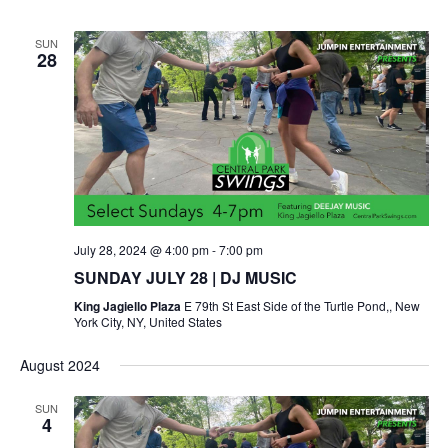
SUN
28
July 28, 2024 @ 4:00 pm
-
7:00 pm
SUNDAY JULY 28 | DJ MUSIC
King Jagiello Plaza
E 79th St East Side of the Turtle Pond,, New
York City, NY, United States
August 2024
SUN
4